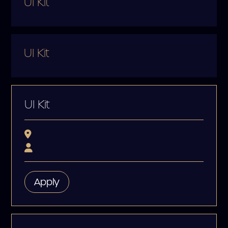
UI Kit
UI Kit
UI Kit
Apply