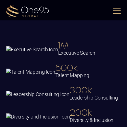
1M
Executive Search
500k
Talent Mapping
300k
Leadership Consulting
200k
Diversity & Inclusion