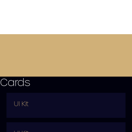
Cards
UI Kit