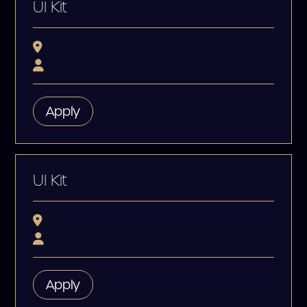
UI Kit
Apply
UI Kit
Apply