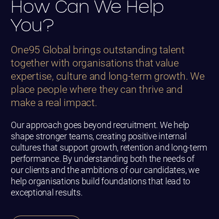
How Can We Help
You?
One95 Global brings outstanding talent
together with organisations that value
expertise, culture and long-term growth. We
place people where they can thrive and
make a real impact.
Our approach goes beyond recruitment. We help
shape stronger teams, creating positive internal
cultures that support growth, retention and long-term
performance. By understanding both the needs of
our clients and the ambitions of our candidates, we
help organisations build foundations that lead to
exceptional results.