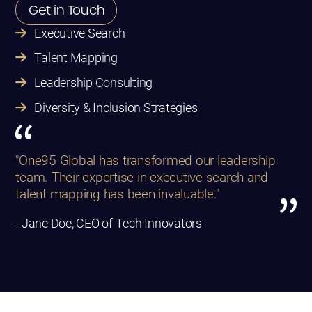
Get in Touch
Executive Search
Talent Mapping
Leadership Consulting
Diversity & Inclusion Strategies
"One95 Global has transformed our leadership
team. Their expertise in executive search and
talent mapping has been invaluable."
- Jane Doe, CEO of Tech Innovators