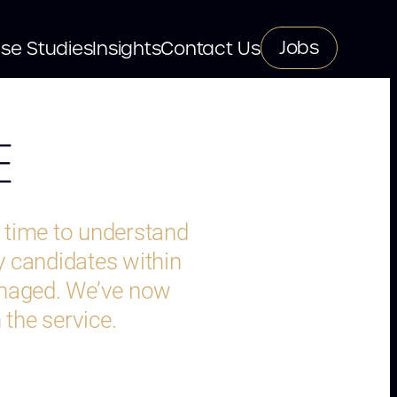
Jobs
se Studies
Insights
Contact Us
E
e time to understand
y candidates within
anaged. We’ve now
 the service.