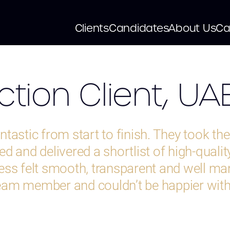
Clients
Candidates
About Us
Ca
tion Client, UA
tastic from start to finish. They took th
d and delivered a shortlist of high-qualit
ess felt smooth, transparent and well m
 team member and couldn’t be happier with