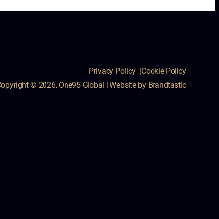
Privacy Policy
Cookie Policy
Copyright © 2026, One95 Global
|
Website by
Brandtastic