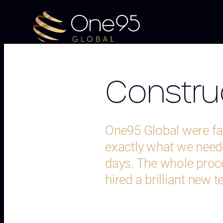
Construc
One95 Global were fan
exactly what we neede
days. The whole proc
hired a brilliant new