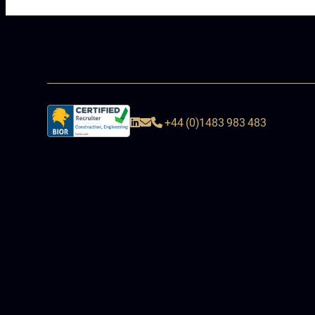
+44 (0)1483 983 483