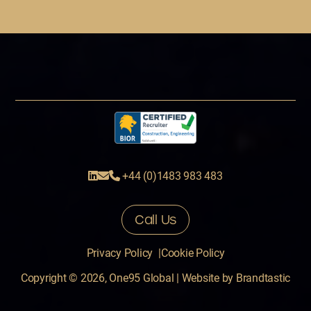
+44 (0)1483 983 483
Call Us
Privacy Policy
Cookie Policy
Copyright © 2026, One95 Global
|
Website by
Brandtastic