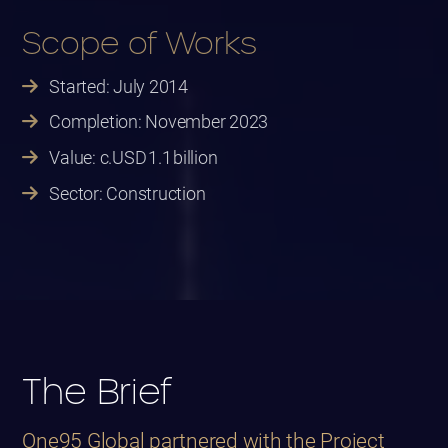
Scope of Works
Started: July 2014
Completion: November 2023
Value: c.USD 1.1 billion
Sector: Construction
The Brief
One95 Global partnered with the Project