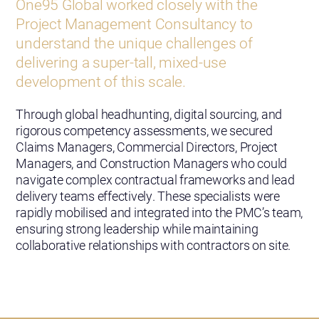
One95 Global worked closely with the
Project Management Consultancy to
understand the unique challenges of
delivering a super-tall, mixed-use
development of this scale.
Through global headhunting, digital sourcing, and
rigorous competency assessments, we secured
Claims Managers, Commercial Directors, Project
Managers, and Construction Managers who could
navigate complex contractual frameworks and lead
delivery teams effectively. These specialists were
rapidly mobilised and integrated into the PMC’s team,
ensuring strong leadership while maintaining
collaborative relationships with contractors on site.