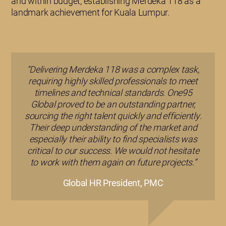
and within budget, establishing Merdeka 118 as a
landmark achievement for Kuala Lumpur.
“Delivering Merdeka 118 was a complex task,
requiring highly skilled professionals to meet
timelines and technical standards. One95
Global proved to be an outstanding partner,
sourcing the right talent quickly and efficiently.
Their deep understanding of the market and
especially their ability to find specialists was
critical to our success. We would not hesitate
to work with them again on future projects.”
Global HR President, PMC