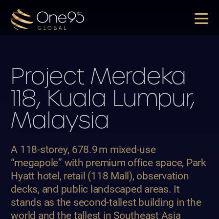
Project
Merdeka
118, Kuala Lumpur,
Malaysia
A 118-storey, 678.9
m mixed-use
“megapole” with premium office space, Park
Hyatt hotel, retail (118 Mall), observation
decks, and public landscaped areas.
It
stands as the second-tallest building in the
world and the tallest in Southeast Asia