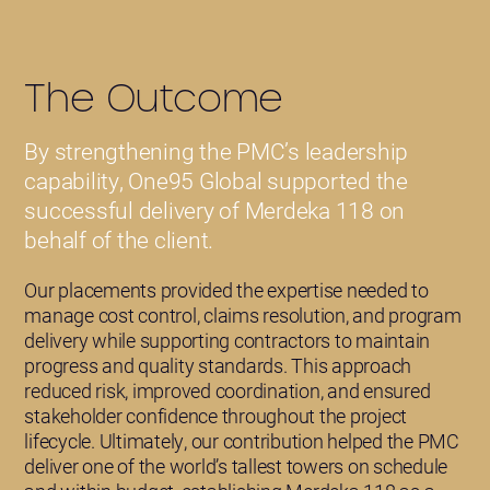
The Outcome
By strengthening the PMC’s leadership
capability, One95 Global supported the
successful delivery of Merdeka 118 on
behalf of the client.
Our placements provided the expertise needed to
manage cost control, claims resolution, and program
delivery while supporting contractors to maintain
progress and quality standards. This approach
reduced risk, improved coordination, and ensured
stakeholder confidence throughout the project
lifecycle. Ultimately, our contribution helped the PMC
deliver one of the world’s tallest towers on schedule