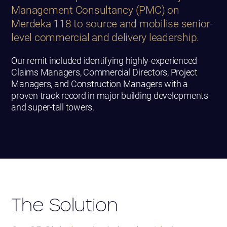
Management Consultancy (PMC) on
Merdeka 118 to source and mobilise senior-
level commercial and delivery leadership.
Our remit included identifying highly-experienced
Claims Managers, Commercial Directors, Project
Managers, and Construction Managers with a
proven track record in major building developments
and super-tall towers.
The Solution